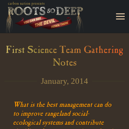
Skip to main content
First Science Team Gathering
Notes
January, 2014
What is the best management can do
to improve rangeland social-
ecological systems and contribute