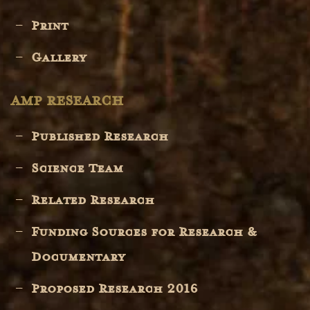
Print
Gallery
AMP RESEARCH
Published Research
Science Team
Related Research
Funding Sources for Research &
Documentary
Proposed Research 2016