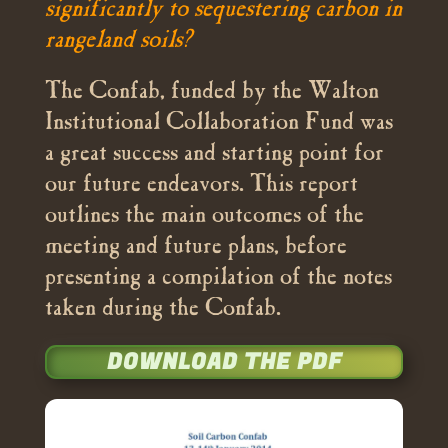
significantly to sequestering carbon in
rangeland soils?
The Confab, funded by the Walton
Institutional Collaboration Fund was
a great success and starting point for
our future endeavors. This report
outlines the main outcomes of the
meeting and future plans, before
presenting a compilation of the notes
taken during the Confab.
DOWNLOAD THE PDF