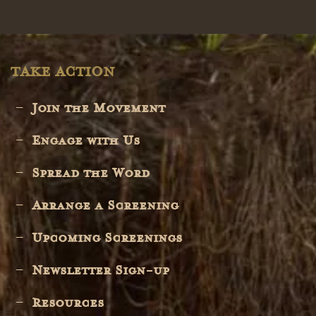
TAKE ACTION
Join the Movement
Engage with Us
Spread the Word
Arrange a Screening
Upcoming Screenings
Newsletter Sign-up
Resources