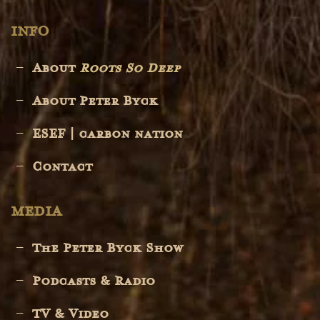
INFO
About
Roots So Deep
About Peter Byck
ESEF | carbon nation
Contact
MEDIA
The Peter Byck Show
Podcasts & Radio
TV & Video