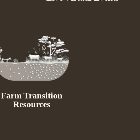
Farm Transition
Resources