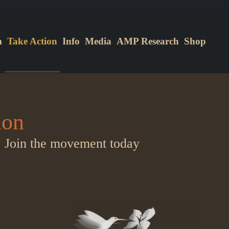
m
Take Action
Info
Media
AMP Research
Shop
ion
.
Join the movement today