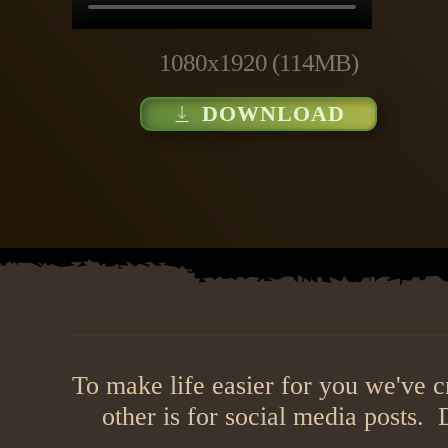
1080x1920 (114MB)
DOWNLOAD
To make life easier for you we've 
other is for social media posts