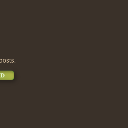
posts.
D