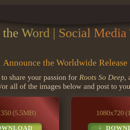
 the Word | Social Media 
Announce the Worldwide Release
 to share your passion for
Roots So Deep
,
r all of the images below and post to you
350 (5.5MB)
1080x720 (
OWNLOAD
DOWN