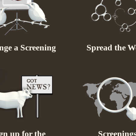
nge a Screening
Spread the W
gn up for the
Screening