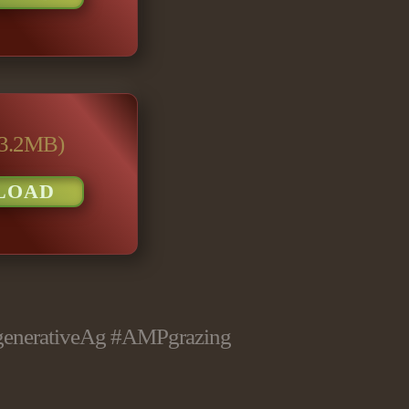
(3.2MB)
LOAD
generativeAg
#AMPgrazing