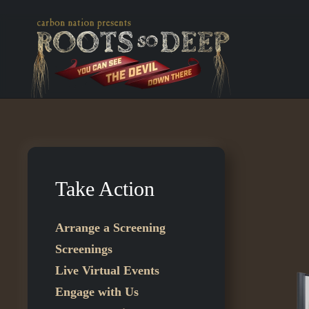
Skip to main content
Take Action
Arrange a Screening
Screenings
Live Virtual Events
Engage with Us