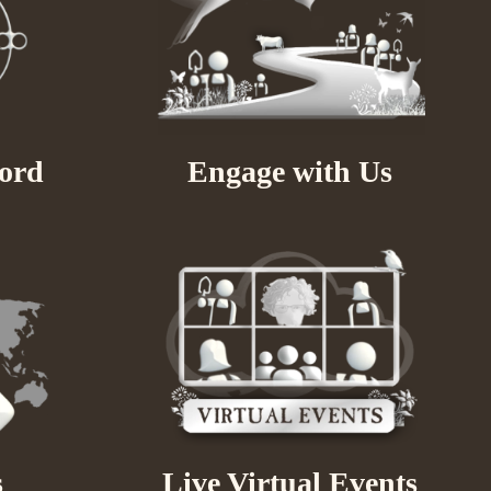
ord
Engage with Us
s
Live Virtual Events