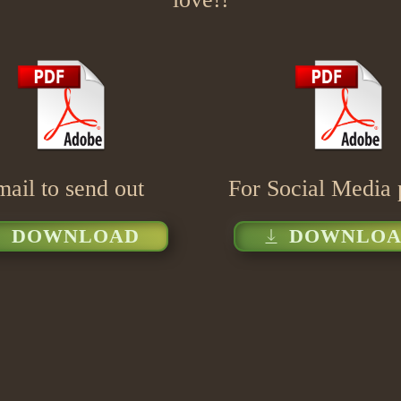
ail to send out
For Social Media 
DOWNLOAD
DOWNLOA