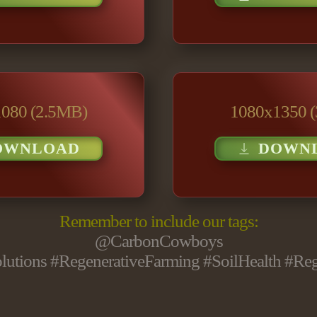
080 (2.5MB)
1080x1350 
OWNLOAD
DOWN
Remember to include our tags:
@CarbonCowboys
utions #RegenerativeFarming #SoilHealth #Re