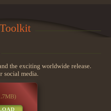
Toolkit
 and the exciting worldwide release.
r social media.
1.7MB)
LOAD