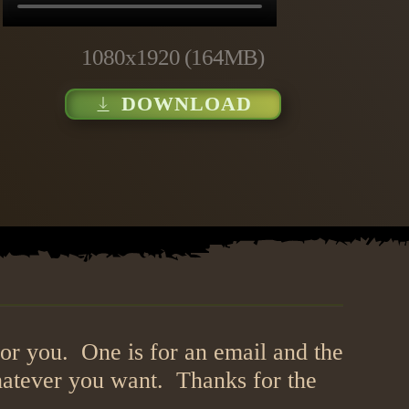
1080x1920 (164MB)
DOWNLOAD
or you. One is for an email and the
hatever you want. Thanks for the