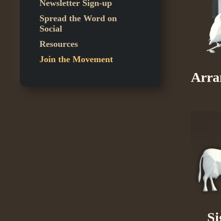
Newsletter Sign-up
Spread the Word on
Social
Resources
Join the Movement
Arra
Si