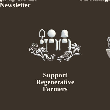
Newsletter
Support
Regenerative
Farmers