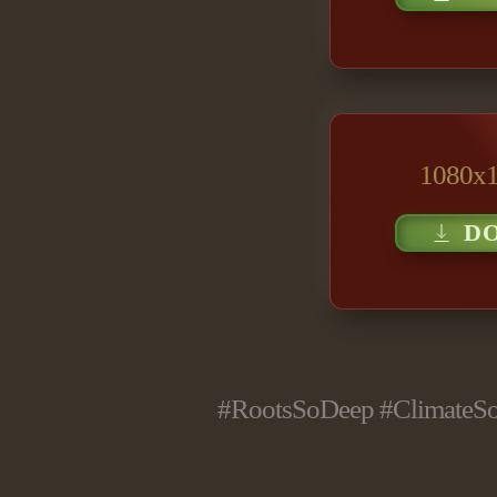
1080x1
D
#RootsSoDeep #ClimateSol