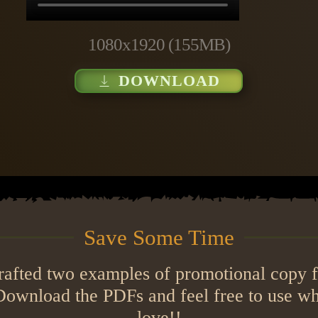
1080x1920 (155MB)
DOWNLOAD
Save Some Time
crafted two examples of promotional copy f
. Download the PDFs and feel free to use w
love!!