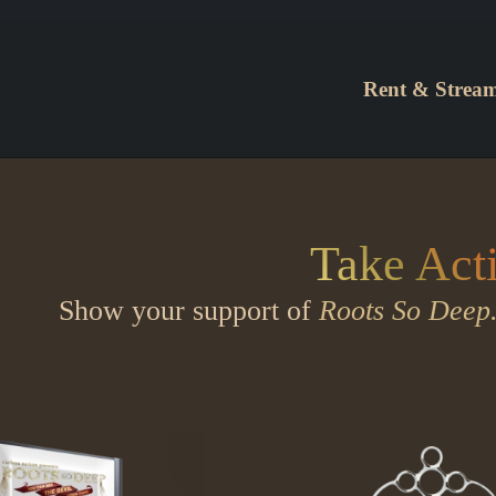
Rent & Strea
Take Act
Show your support of
Roots So Deep