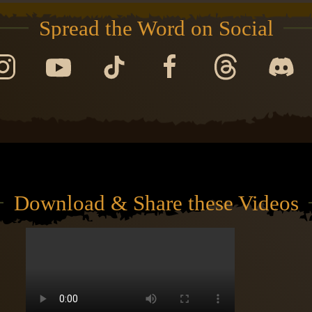
Spread the Word on Social
Download & Share these Videos