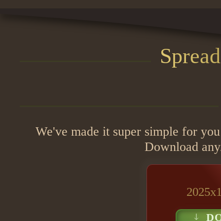
Spread
We've made it super simple for you
Download any/o
2025x1
D