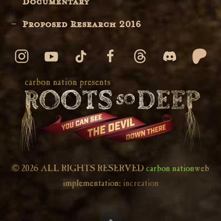
Documentary
Proposed Research 2016
© 2026 ALL RIGHTS RESERVED
carbon nation
web
implementation:
increation