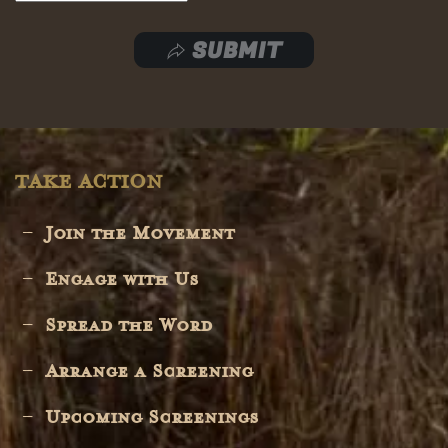
SUBMIT
TAKE ACTION
Join the Movement
Engage with Us
Spread the Word
Arrange a Screening
Upcoming Screenings