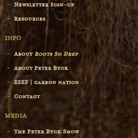
Newsletter Sign-up
Resources
INFO
About
Roots So Deep
About Peter Byck
ESEF | carbon nation
Contact
MEDIA
The Peter Byck Show