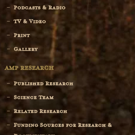
Podcasts & Radio
TV & Video
Print
Gallery
AMP RESEARCH
Published Research
Science Team
Related Research
Funding Sources for Research &