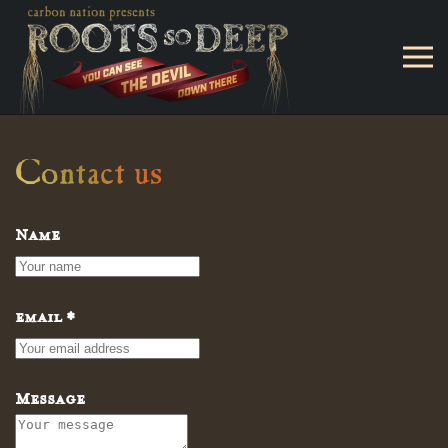
Skip to main content
Contact us
Name
email
*
Message